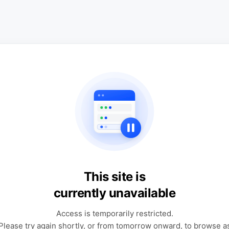
This site is
currently unavailable
Access is temporarily restricted.
Please try again shortly, or from tomorrow onward, to browse a