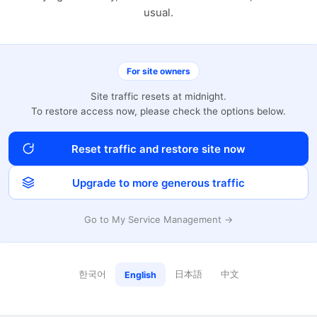
usual.
For site owners
Site traffic resets at midnight.
To restore access now, please check the options below.
Reset traffic and restore site now
Upgrade to more generous traffic
Go to My Service Management →
한국어
日本語
中文
English