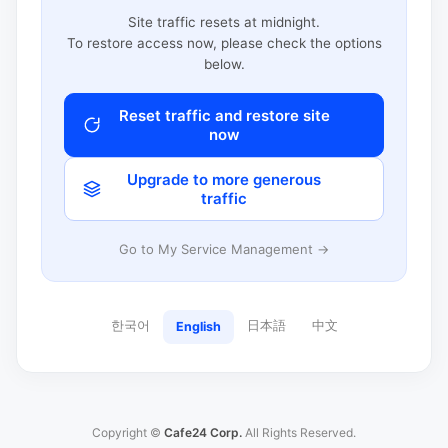
Site traffic resets at midnight.
To restore access now, please check the options
below.
Reset traffic and restore site
now
Upgrade to more generous
traffic
Go to My Service Management →
한국어
日本語
中文
English
Copyright ©
Cafe24 Corp.
All Rights Reserved.