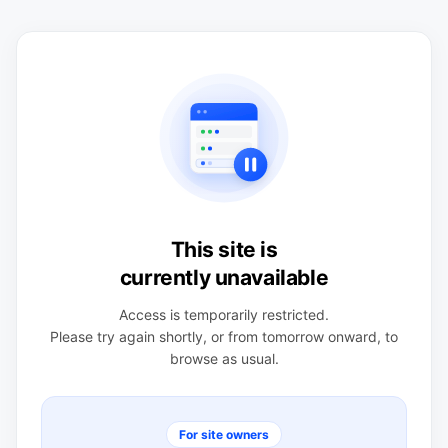
This site is
currently unavailable
Access is temporarily restricted.
Please try again shortly, or from tomorrow onward, to
browse as usual.
For site owners